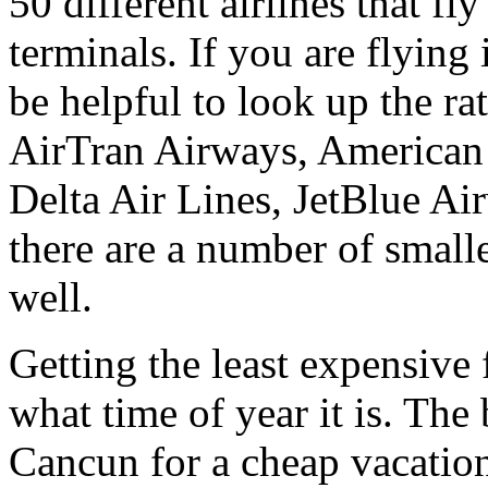
50 different airlines that fl
terminals. If you are flying 
be helpful to look up the rat
AirTran Airways, American A
Delta Air Lines, JetBlue A
there are a number of smalle
well.
Getting the least expensive
what time of year it is. The 
Cancun for a cheap vacation