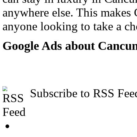
anywhere else. This makes C
anyone looking to take a ch
Google Ads about Cancu
Subscribe to RSS Fee