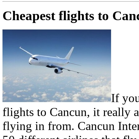
Cheapest flights to Ca
If yo
flights to Cancun, it really
flying in from. Cancun Inte