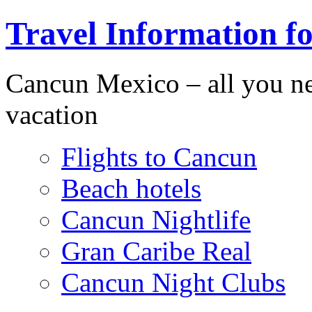
Travel Information f
Cancun Mexico – all you n
vacation
Flights to Cancun
Beach hotels
Cancun Nightlife
Gran Caribe Real
Cancun Night Clubs