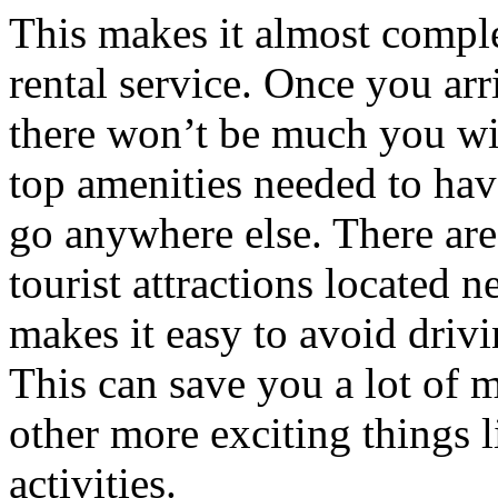
This makes it almost comple
rental service. Once you arri
there won’t be much you wil
top amenities needed to hav
go anywhere else. There are
tourist attractions located 
makes it easy to avoid drivi
This can save you a lot of 
other more exciting things 
activities.