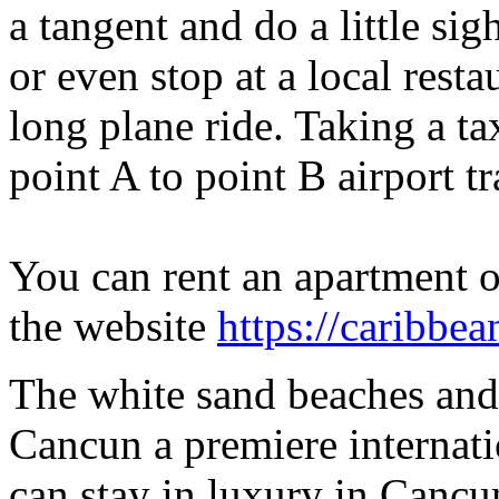
a tangent and do a little si
or even stop at a local restau
long plane ride. Taking a t
point A to point B airport t
You can rent an apartment or
the website
https://caribbea
The white sand beaches and
Cancun a premiere internati
can stay in luxury in Cancun