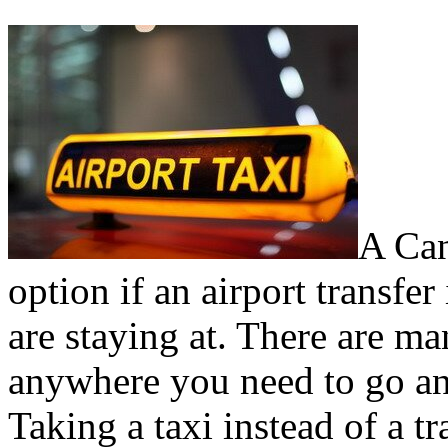
A Can
option if an airport transfer
are staying at. There are ma
anywhere you need to go any
Taking a taxi instead of a t