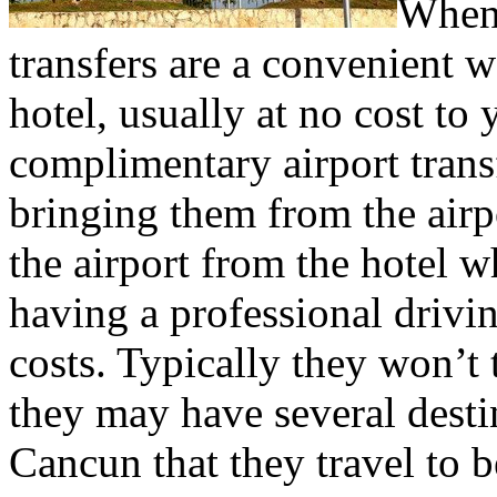
When 
transfers are a convenient w
hotel, usually at no cost to
complimentary airport transfe
bringing them from the airpo
the airport from the hotel wh
having a professional drivi
costs. Typically they won’t
they may have several dest
Cancun that they travel to b