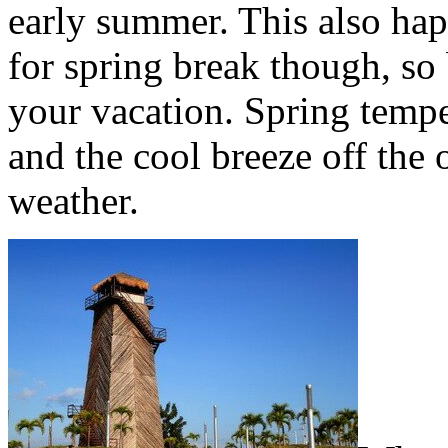
early summer. This also hap
for spring break though, so
your vacation. Spring tempe
and the cool breeze off the
weather.