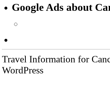
Google Ads about Ca
Travel Information for Can
WordPress